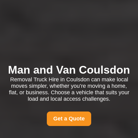
Man and Van Coulsdon
Removal Truck Hire in Coulsdon can make local
moves simpler, whether you’re moving a home,
flat, or business. Choose a vehicle that suits your
load and local access challenges.
Get a Quote