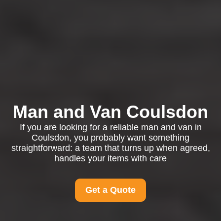
Man and Van Coulsdon
If you are looking for a reliable man and van in
Coulsdon, you probably want something
straightforward: a team that turns up when agreed,
handles your items with care
Get a Quote