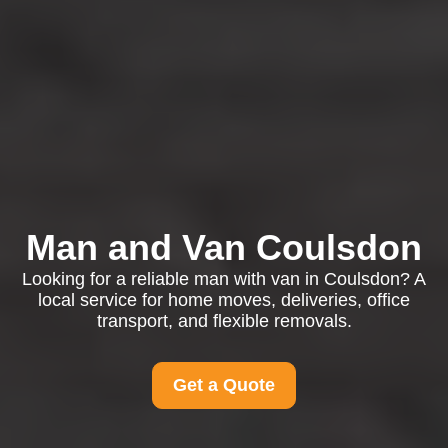
Man and Van Coulsdon
Looking for a reliable man with van in Coulsdon? A
local service for home moves, deliveries, office
transport, and flexible removals.
Get a Quote