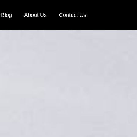
Blog
About Us
Contact Us