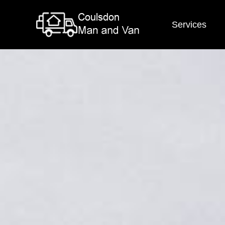
Services