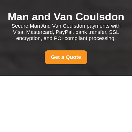
Man and Van Coulsdon
Secure Man And Van Coulsdon payments with
Visa, Mastercard, PayPal, bank transfer, SSL
encryption, and PCI-compliant processing.
Get a Quote
Payment and Security
for Man And Van
Coulsdon